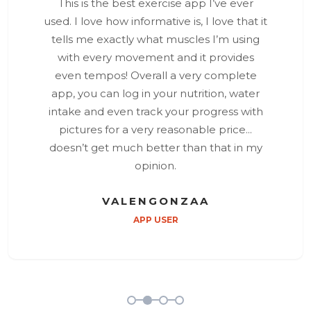
This is the best exercise app I’ve ever
used. I love how informative is, I love that it
tells me exactly what muscles I’m using
with every movement and it provides
even tempos! Overall a very complete
app, you can log in your nutrition, water
intake and even track your progress with
pictures for a very reasonable price...
doesn’t get much better than that in my
opinion.
VALENGONZAA
APP USER
1
2
3
4