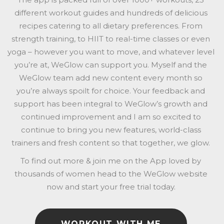
different workout guides and hundreds of delicious
recipes catering to all dietary preferences. From
strength training, to HIIT to real-time classes or even
yoga – however you want to move, and whatever level
you’re at, WeGlow can support you. Myself and the
WeGlow team add new content every month so
you’re always spoilt for choice. Your feedback and
support has been integral to WeGlow’s growth and
continued improvement and I am so excited to
continue to bring you new features, world-class
trainers and fresh content so that together, we glow.
To find out more & join me on the App loved by
thousands of women head to the WeGlow website
now and start your free trial today.
WORKOUT WITH ME