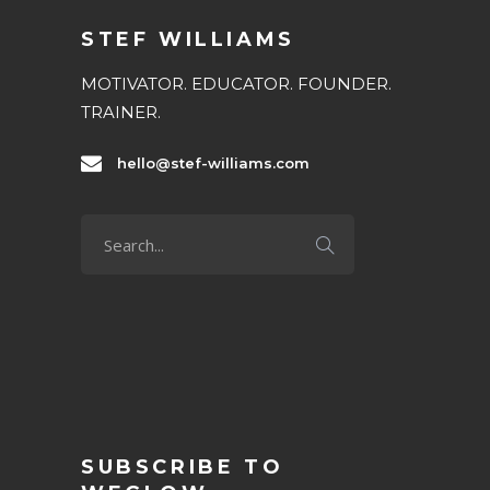
STEF WILLIAMS
MOTIVATOR. EDUCATOR. FOUNDER.
TRAINER.
hello@stef-williams.com
SUBSCRIBE TO