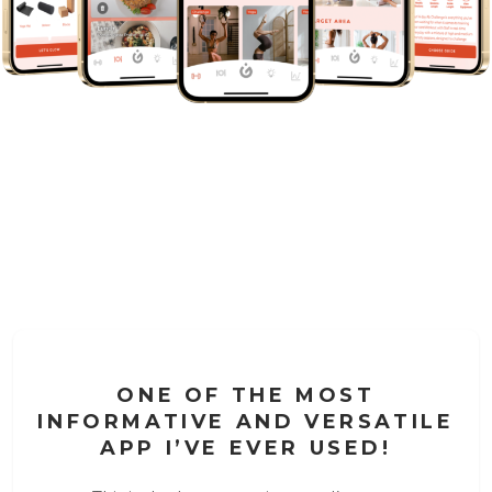
ONE OF THE MOST
INFORMATIVE AND VERSATILE
APP I’VE EVER USED!