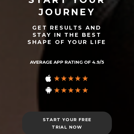
JOURNEY
GET RESULTS AND
STAY IN THE BEST
SHAPE OF YOUR LIFE
AVERAGE APP RATING OF 4.9/5
START YOUR FREE
TRIAL NOW