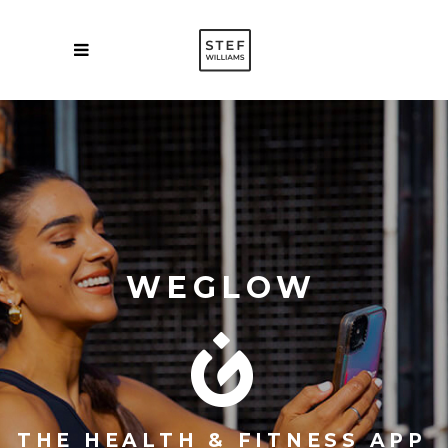
WEGLOW
THE HEALTH & FITNESS APP