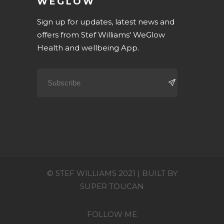
WEGLOW
Sign up for updates, latest news and
offers from Stef Williams' WeGlow
Health and wellbeing App.
© STEF WILLIAMS 2021 | BUILT BY
SUPER TOUCAN
FOLLOW ME