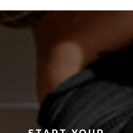
START YOUR