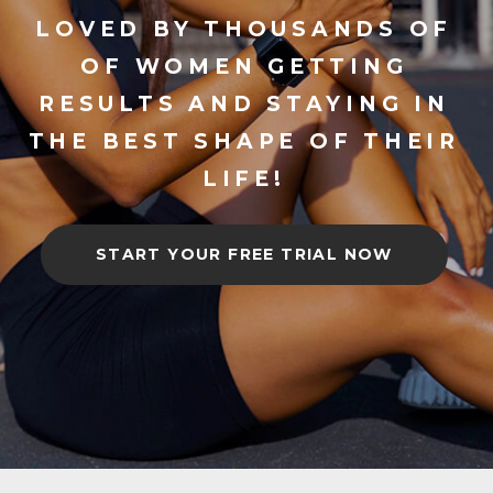
LOVED BY THOUSANDS OF
OF WOMEN GETTING
RESULTS AND STAYING IN
THE BEST SHAPE OF THEIR
LIFE!
START YOUR FREE TRIAL NOW