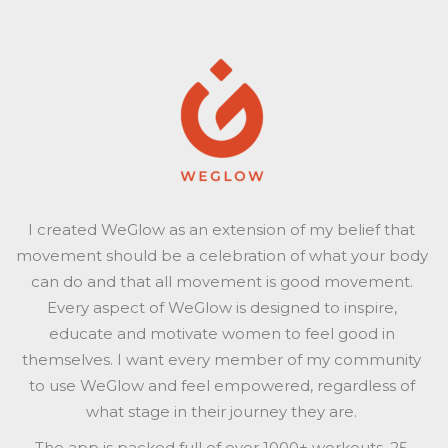
I created WeGlow as an extension of my belief that
movement should be a celebration of what your body
can do and that all movement is good movement.
Every aspect of WeGlow is designed to inspire,
educate and motivate women to feel good in
themselves. I want every member of my community
to use WeGlow and feel empowered, regardless of
what stage in their journey they are.
The app is packed full of over 1000+ workouts, 25