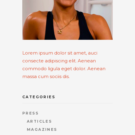
Lorem ipsum dolor sit amet, auci
consecte adipiscing elit. Aenean
commodo ligula eget dolor. Aenean
massa cum sociis dis.
CATEGORIES
PRESS
ARTICLES
MAGAZINES