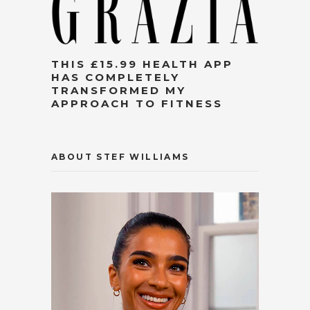
THIS £15.99 HEALTH APP
HAS COMPLETELY
TRANSFORMED MY
APPROACH TO FITNESS
ABOUT STEF WILLIAMS