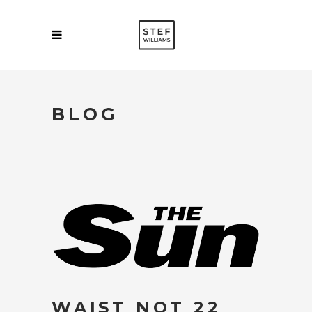
BLOG
WAIST NOT 22