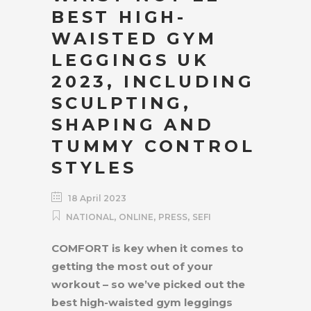
BEST HIGH-
WAISTED GYM
LEGGINGS UK
2023, INCLUDING
SCULPTING,
SHAPING AND
TUMMY CONTROL
STYLES
18 April 2023
,
,
,
NATIONAL
ONLINE
PRESS
SEFI
COMFORT is key when it comes to
getting the most out of your
workout – so we’ve picked out the
best high-waisted gym leggings