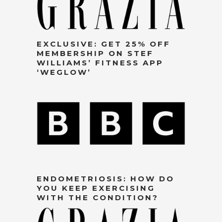
EXCLUSIVE: GET 25% OFF
MEMBERSHIP ON STEF
WILLIAMS’ FITNESS APP
‘WEGLOW’
ENDOMETRIOSIS: HOW DO
YOU KEEP EXERCISING
WITH THE CONDITION?