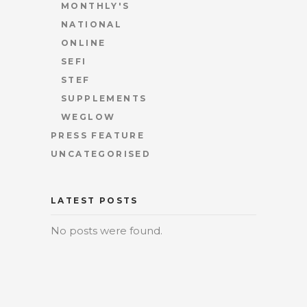
MONTHLY'S
NATIONAL
ONLINE
SEFI
STEF
SUPPLEMENTS
WEGLOW
PRESS FEATURE
UNCATEGORISED
LATEST POSTS
No posts were found.