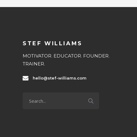
STEF WILLIAMS
MOTIVATOR. EDUCATOR. FOUNDER.
TRAINER.
hello@stef-williams.com