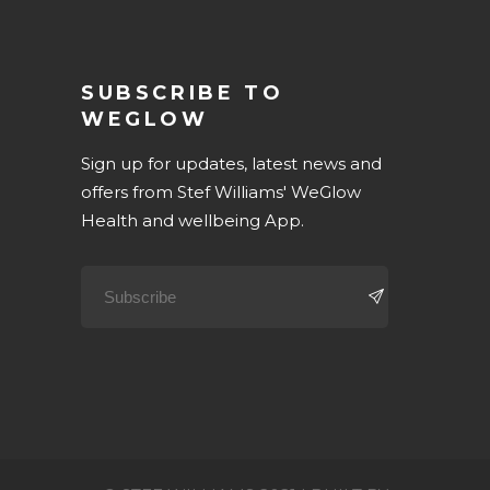
SUBSCRIBE TO
WEGLOW
Sign up for updates, latest news and
offers from Stef Williams' WeGlow
Health and wellbeing App.