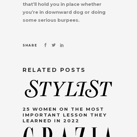
that’ll hold you in place whether
you’re in downward dog or doing
some serious burpees.
SHARE
RELATED POSTS
25 WOMEN ON THE MOST
IMPORTANT LESSON THEY
LEARNED IN 2022