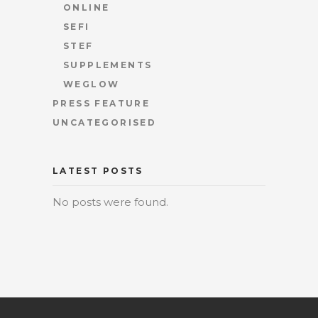
ONLINE
SEFI
STEF
SUPPLEMENTS
WEGLOW
PRESS FEATURE
UNCATEGORISED
LATEST POSTS
No posts were found.