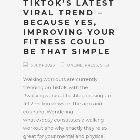
TIKTOK’S LATEST
VIRAL TREND –
BECAUSE YES,
IMPROVING YOUR
FITNESS COULD
BE THAT SIMPLE
,
,
5 June 2023
ONLINE
PRESS
STEF
Walking workouts are currently
trending on Tiktok, with the
#walkingworkout hashtag racking up
49.2 million views on the app and
counting. Wondering
what
exactly
constitutes a walking
workout and why exactly they’re so
great for your mental and physical