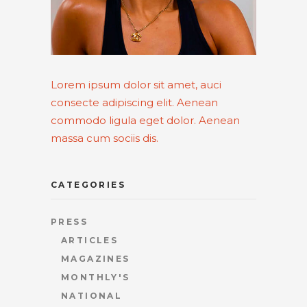
Lorem ipsum dolor sit amet, auci
consecte adipiscing elit. Aenean
commodo ligula eget dolor. Aenean
massa cum sociis dis.
CATEGORIES
PRESS
ARTICLES
MAGAZINES
MONTHLY'S
NATIONAL