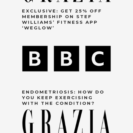
EXCLUSIVE: GET 25% OFF
MEMBERSHIP ON STEF
WILLIAMS’ FITNESS APP
‘WEGLOW’
ENDOMETRIOSIS: HOW DO
YOU KEEP EXERCISING
WITH THE CONDITION?