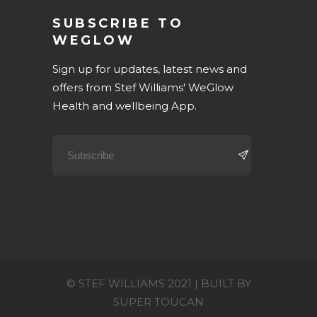
SUBSCRIBE TO
WEGLOW
Sign up for updates, latest news and
offers from Stef Williams' WeGlow
Health and wellbeing App.
© STEF WILLIAMS 2021 | BUILT BY
SUPER TOUCAN