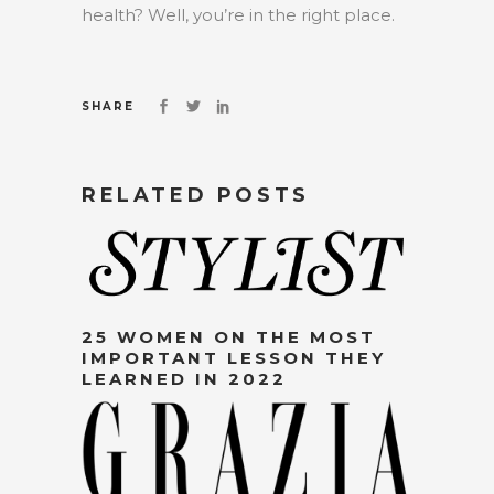
health? Well, you’re in the right place.
SHARE
RELATED POSTS
25 WOMEN ON THE MOST
IMPORTANT LESSON THEY
LEARNED IN 2022