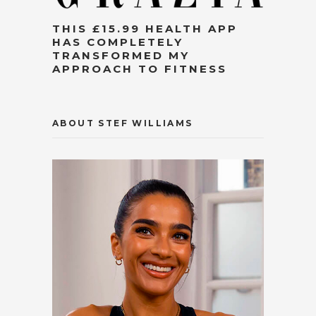
THIS £15.99 HEALTH APP
HAS COMPLETELY
TRANSFORMED MY
APPROACH TO FITNESS
ABOUT STEF WILLIAMS