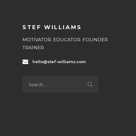
STEF WILLIAMS
MOTIVATOR. EDUCATOR. FOUNDER.
TRAINER.
hello@stef-williams.com