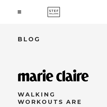
BLOG
WALKING
WORKOUTS ARE